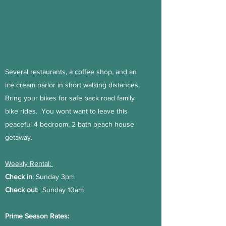
Several restaurants, a coffee shop, and an
ice cream parlor in short walking distances.
Bring your bikes for safe back road family
bike rides. You wont want to leave this
peaceful 4 bedroom, 2 bath beach house
getaway.
Weekly Rental:
Check in
: Sunday 3pm
Check out
: Sunday 10am
Prime Season Rates: