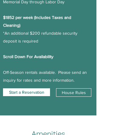
Memorial Day through Labor Day
$1852 per week (Includes Taxes and
Cleaning)
*An additional $200 refundable security
deposit is required
Scroll Down For Availability
Off-Season rentals available. Please send an
inquiry for rates and more information.
Start a Reservation
House Rules
Amenities