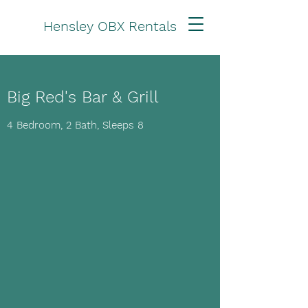
Hensley OBX Rentals
Big Red's Bar & Grill
4 Bedroom, 2 Bath, Sleeps 8