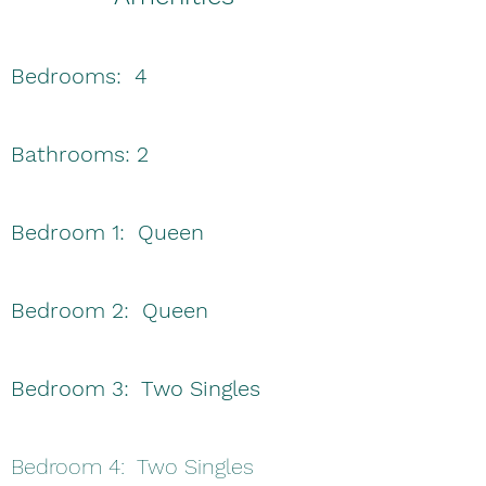
Bedrooms: 4
Bathrooms: 2
Bedroom 1: Queen
Bedroom 2: Queen
Bedroom 3: Two Singles
Bedroom 4: Two Singles