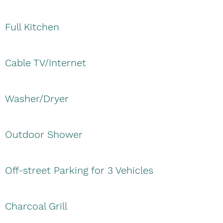
Full Kitchen
Cable TV/Internet
Washer/Dryer
Outdoor Shower
Off-street Parking for 3 Vehicles
Charcoal Grill